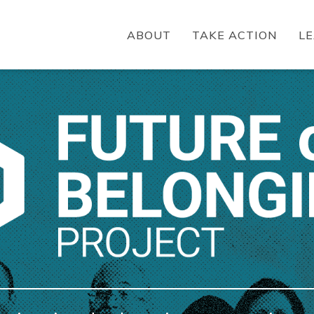
ABOUT
TAKE ACTION
L