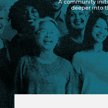
A community initi
deeper into 