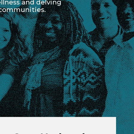
lness and delving
 communities.