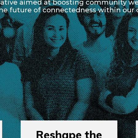
ative aimed at boosting community wel
the future of connectedness within our
Reshape the