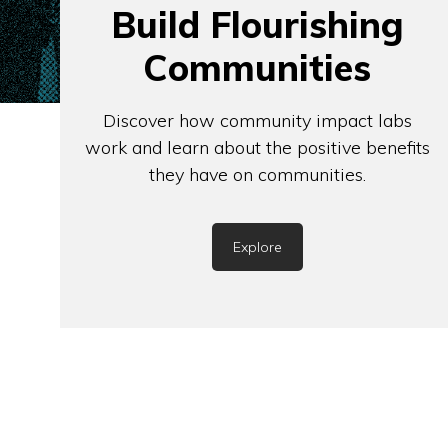
Build Flourishing
Communities
Discover how community impact labs
work and learn about the positive benefits
they have on communities.
Explore