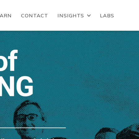
EARN
CONTACT
INSIGHTS
LABS