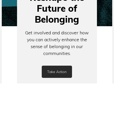
Future of
Belonging
Get involved and discover how
you can actively enhance the
sense of belonging in our
communities.
Take Action