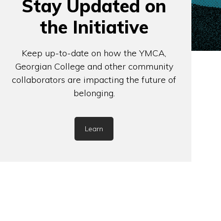
Stay Updated on
the Initiative
Keep up-to-date on how the YMCA,
Georgian College and other community
collaborators are impacting the future of
belonging.
Learn