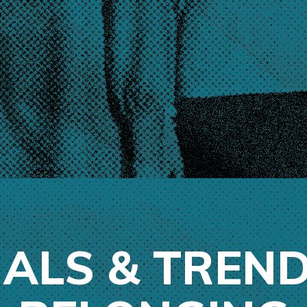
NALS & TREND