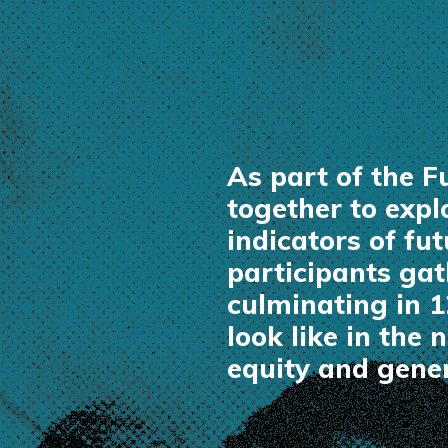
As part of the 
together to exp
indicators of fu
participants gat
culminating in 
look like in the
equity and gener