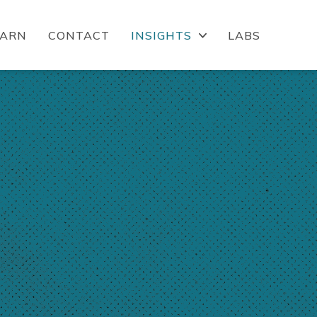
EARN
CONTACT
INSIGHTS
LABS