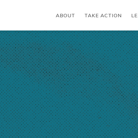
ABOUT
TAKE ACTION
L