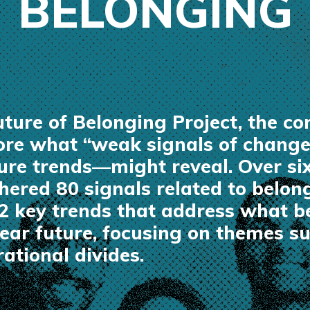
BELONGING
Future of Belonging Project, the 
lore what “weak signals of chang
ture trends—might reveal. Over si
hered 80 signals related to belon
12 key trends that address what 
 near future, focusing on themes 
ational divides.