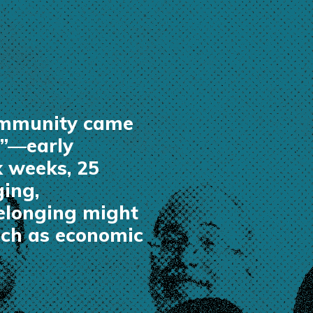
community came
e”—early
x weeks, 25
ging,
belonging might
such as economic