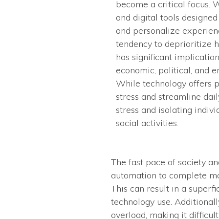
become a critical focus. W
and digital tools designe
and personalize experienc
tendency to deprioritize h
has significant implication
economic, political, and 
While technology offers 
stress and streamline daily
stress and isolating indiv
social activities.
The fast pace of society an
automation to complete mo
This can result in a superf
technology use. Additionall
overload, making it difficul