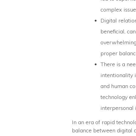
complex issue
Digital relatio
beneficial, c
overwhelming 
proper balanc
There is a ne
intentionality 
and human con
technology en
interpersonal 
In an era of rapid techno
balance between digital 