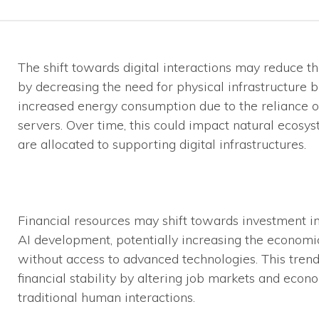
The shift towards digital interactions may reduce t
by decreasing the need for physical infrastructure b
increased energy consumption due to the reliance o
servers. Over time, this could impact natural ecos
are allocated to supporting digital infrastructures.
Financial resources may shift towards investment in 
AI development, potentially increasing the econom
without access to advanced technologies. This tren
financial stability by altering job markets and econ
traditional human interactions.