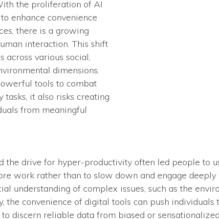
ith the proliferation of AI
d to enhance convenience
es, there is a growing
uman interaction. This shift
s across various social,
environmental dimensions.
powerful tools to combat
 tasks, it also risks creating
iduals from meaningful
d the drive for hyper-productivity often led people to 
re work rather than to slow down and engage deeply w
icial understanding of complex issues, such as the envi
y, the convenience of digital tools can push individual
t to discern reliable data from biased or sensationalize