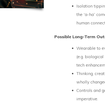
Isolation tipp
the “a-ha” com
human connect
Possible Long-Term Ou
Wearable to e
(e.g. biologica
tech enhancem
Thinking, creat
wholly change
Controls and g
imperative.