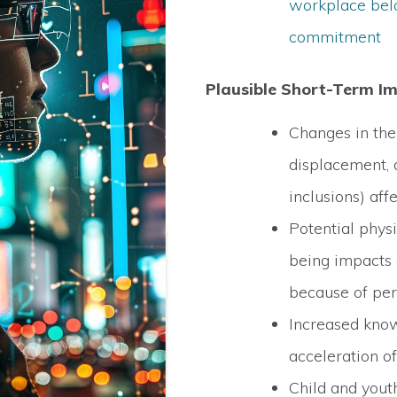
workplace bel
commitment
Plausible Short-Term I
Changes in the
displacement,
inclusions) af
Potential phys
being impacts
because of per
Increased kno
acceleration o
Child and you