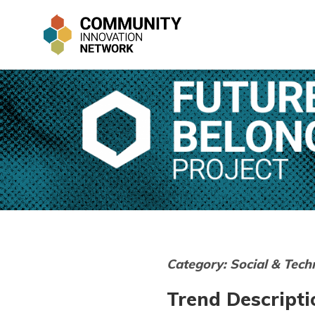
Category: Social & Tech
Trend Descripti