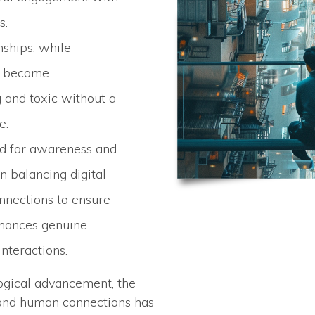
s.
nships, while
an become
and toxic without a
e.
ed for awareness and
in balancing digital
nections to ensure
hances genuine
interactions.
logical advancement, the
and human connections has