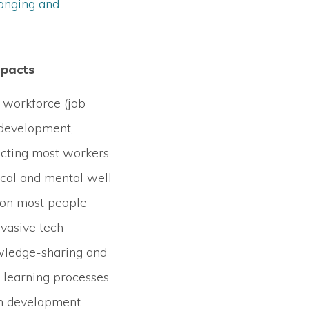
onging and
mpacts
 workforce (job
 development,
fecting most workers
ical and mental well-
 on most people
vasive tech
wledge-sharing and
f learning processes
th development