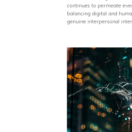
continues to permeate every
balancing digital and huma
genuine interpersonal inter