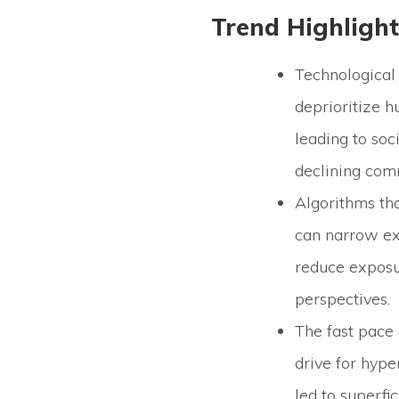
Trend Highlight
Technological
deprioritize 
leading to soci
declining comm
Algorithms th
can narrow ex
reduce exposu
perspectives.
The fast pace 
drive for hype
led to superfi