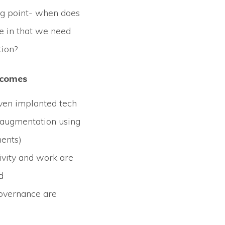
ing point- when does
e in that we need
ion?
tcomes
ven implanted tech
l augmentation using
ents)
ivity and work are
d
overnance are