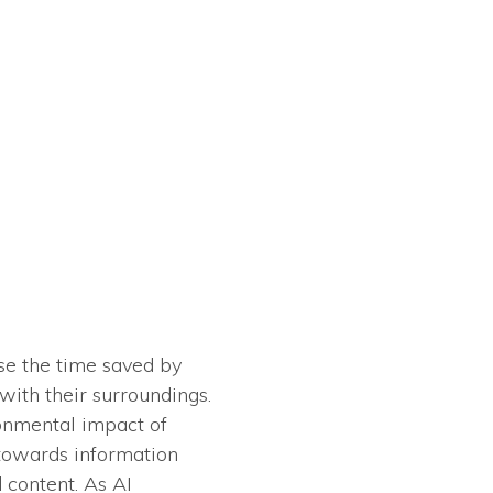
use the time saved by
ith their surroundings.
ronmental impact of
s towards information
d content. As AI