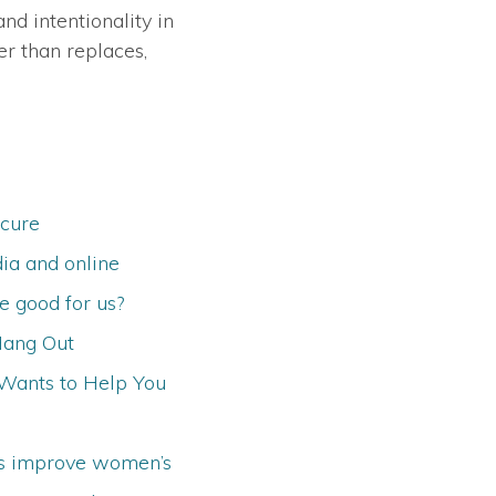
nd intentionality in
er than replaces,
 cure
ia and online
 good for us?
Hang Out
Wants to Help You
ns improve women’s