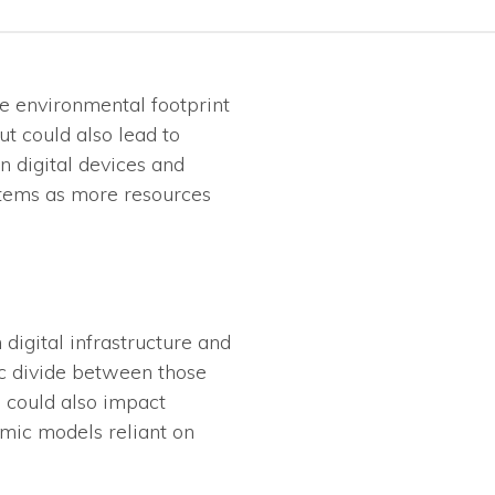
he environmental footprint
ut could also lead to
n digital devices and
ystems as more resources
digital infrastructure and
ic divide between those
d could also impact
omic models reliant on