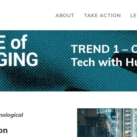
ABOUT
TAKE ACTION
L
TREND 1 – O
Tech with H
nological
on