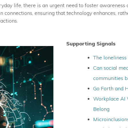
day life, there is an urgent need to foster awareness a
n connections, ensuring that technology enhances, rath
actions.
Supporting Signals
The loneliness
Can social med
communities be
Go Forth and 
Workplace AI 
Belong
Microinclusio