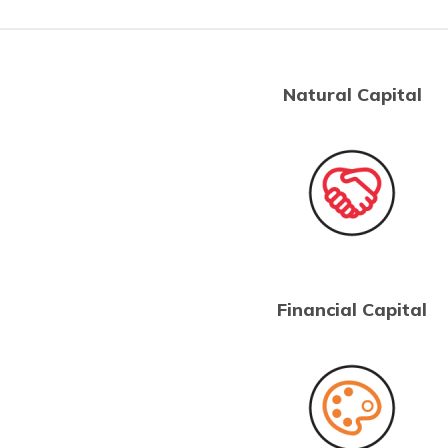
Natural Capital
Financial Capital