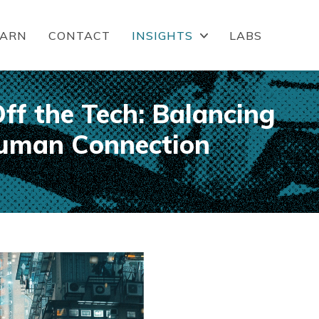
EARN
CONTACT
INSIGHTS
LABS
ff the Tech: Balancing
uman Connection