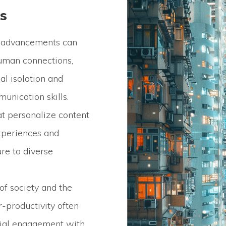
s
 advancements can
human connections,
al isolation and
unication skills.
at personalize content
periences and
re to diverse
of society and the
r-productivity often
cial engagement with